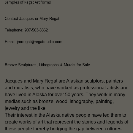
Samples of Regat Art forms
Contact Jacques or Mary Regat
Telephone: 907-563-3362
Email: jmrregat@regatstudio.com
Bronze Sculptures, Lithographs & Murals for Sale
Jacques and Mary Regat
are Alaskan sculptors, painters
and muralists, who have worked as professional artists and
have lived in Alaska for over 50 years. They work in many
wood
lithography
medias such as bronze,
,
, painting,
jewelry and the like.
people
Their interest in the Alaska native
have led them to
create works of art that represent the stories and legends of
these people thereby bridging the gap between cultures.