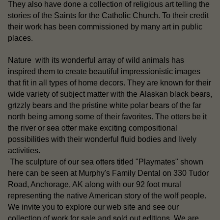
They also have done a collection of religious art telling the
stories of the Saints for the Catholic Church. To their credit
their work has been commissioned by many art in public
places.
Nature with its wonderful array of wild animals has
inspired them to create beautiful impressionistic images
that fit in all types of home decors. They are known for their
Alaskan black bears
wide variety of subject matter with the
,
grizzly bears
white polar bears
and the pristine
of the far
north being among some of their favorites. The otters be it
sea otter
the river or
make exciting compositional
possibilities with their wonderful fluid bodies and lively
activities.
otters
The sculpture of our sea
titled "Playmates" shown
here can be seen at Murphy's Family Dental on 330 Tudor
Road, Anchorage, AK along with our 92 foot mural
representing the native American story of the wolf people.
our
We invite you to explore our web site and see
collection of work for sale
sold out editions
and
. We are