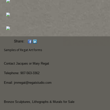
Share:
Samples of Regat Art forms
Contact Jacques or Mary Regat
Telephone: 907-563-3362
Email: jmrregat@regatstudio.com
Bronze Sculptures, Lithographs & Murals for Sale