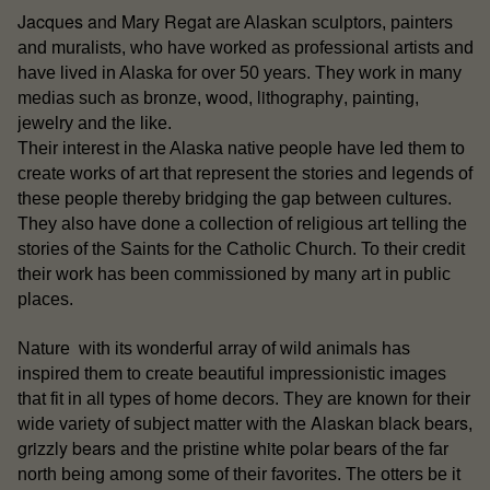
Jacques and Mary Regat
are Alaskan sculptors, painters
and muralists, who have worked as professional artists and
have lived in Alaska for over 50 years. They work in many
wood
lithography
medias such as bronze,
,
, painting,
jewelry and the like.
people
Their interest in the Alaska native
have led them to
create works of art that represent the stories and legends of
these people thereby bridging the gap between cultures.
They also have done a collection of religious art telling the
stories of the Saints for the Catholic Church. To their credit
their work has been commissioned by many art in public
places.
Nature with its wonderful array of wild animals has
inspired them to create beautiful impressionistic images
that fit in all types of home decors. They are known for their
Alaskan black bears
wide variety of subject matter with the
,
grizzly bears
white polar bears
and the pristine
of the far
north being among some of their favorites. The otters be it