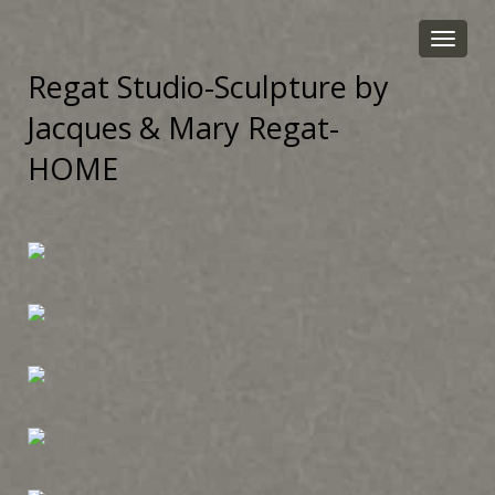
Toggle
navigat
Regat Studio-Sculpture by
Jacques & Mary Regat-
HOME