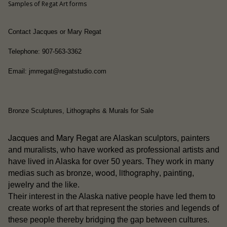
Samples of Regat Art forms
Contact Jacques or Mary Regat
Telephone: 907-563-3362
Email: jmrregat@regatstudio.com
Bronze Sculptures, Lithographs & Murals for Sale
Jacques and Mary Regat
are Alaskan sculptors, painters
and muralists, who have worked as professional artists and
have lived in Alaska for over 50 years. They work in many
wood
lithography
medias such as bronze,
,
, painting,
jewelry and the like.
people
Their interest in the Alaska native
have led them to
create works of art that represent the stories and legends of
these people thereby bridging the gap between cultures.