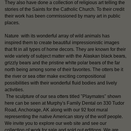
They also have done a collection of religious art telling the
stories of the Saints for the Catholic Church. To their credit
their work has been commissioned by many art in public
places.
Nature with its wonderful array of wild animals has
inspired them to create beautiful impressionistic images
that fit in all types of home decors. They are known for their
Alaskan black bears
wide variety of subject matter with the
,
grizzly bears
white polar bears
and the pristine
of the far
north being among some of their favorites. The otters be it
sea otter
the river or
make exciting compositional
possibilities with their wonderful fluid bodies and lively
activities.
otters
The sculpture of our sea
titled "Playmates" shown
here can be seen at Murphy's Family Dental on 330 Tudor
Road, Anchorage, AK along with our 92 foot mural
representing the native American story of the wolf people.
our
We invite you to explore our web site and see
collection of work for sale
sold out editions
and
. We are