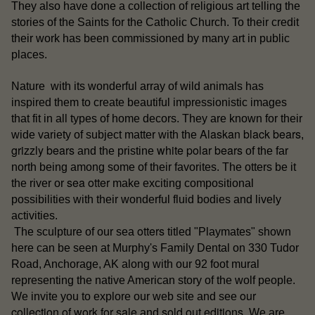
They also have done a collection of religious art telling the
stories of the Saints for the Catholic Church. To their credit
their work has been commissioned by many art in public
places.
Nature with its wonderful array of wild animals has
inspired them to create beautiful impressionistic images
that fit in all types of home decors. They are known for their
Alaskan black bears
wide variety of subject matter with the
,
grizzly bears
white polar bears
and the pristine
of the far
north being among some of their favorites. The otters be it
sea otter
the river or
make exciting compositional
possibilities with their wonderful fluid bodies and lively
activities.
otters
The sculpture of our sea
titled "Playmates" shown
here can be seen at Murphy's Family Dental on 330 Tudor
Road, Anchorage, AK along with our 92 foot mural
representing the native American story of the wolf people.
our
We invite you to explore our web site and see
collection of work for sale
sold out editions
and
. We are