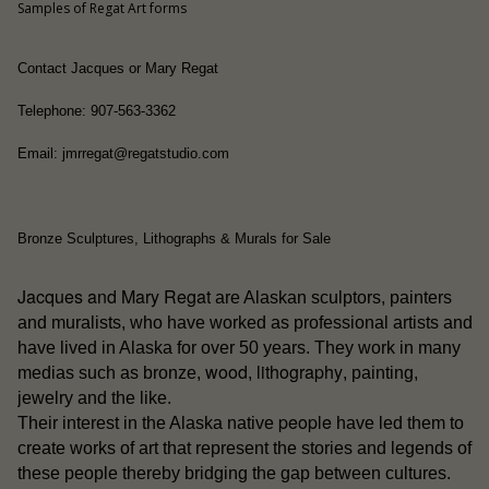
Samples of Regat Art forms
Contact Jacques or Mary Regat
Telephone: 907-563-3362
Email: jmrregat@regatstudio.com
Bronze Sculptures, Lithographs & Murals for Sale
Jacques and Mary Regat
are Alaskan sculptors, painters
and muralists, who have worked as professional artists and
have lived in Alaska for over 50 years. They work in many
wood
lithography
medias such as bronze,
,
, painting,
jewelry and the like.
people
Their interest in the Alaska native
have led them to
create works of art that represent the stories and legends of
these people thereby bridging the gap between cultures.