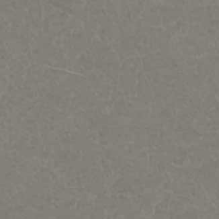
Regat Studio-Sculpture by Jac