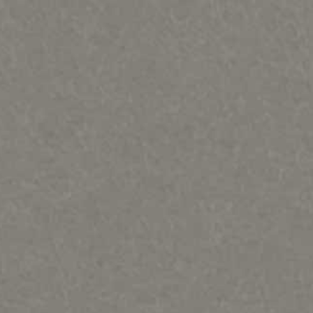
ques & Mary Regat-HOME