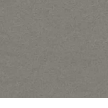
Share: