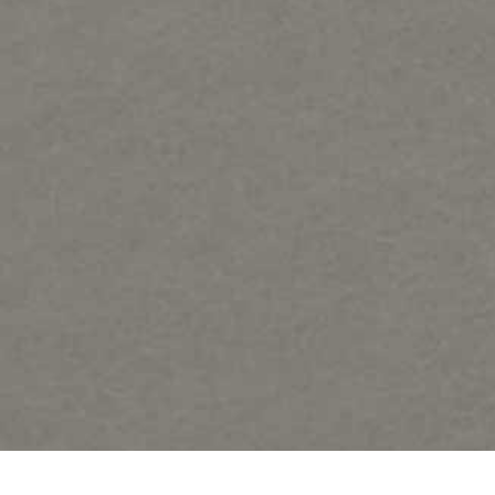
Samples of Regat Art forms