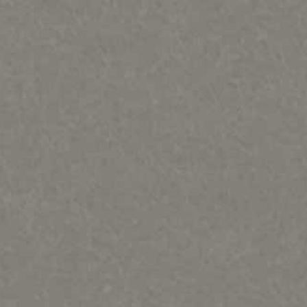
PORTFOLIOS
INFORMATION
CONTACT
Bears, Beavers, Wolves, Foxes, Cats & Bunnies
Birds, Fish and Frogs
Horses, Moose, Musk ox, Goats-Rodents
Otters, Dolphins & Whales, seals, turtles Misc sculpture
People & Totems
Metal art prints/ paintings etc
Lithographs and Graphics
Wood Murals
Sold Out & closed editions
Shows and News
Works in process
Contact
Sample review