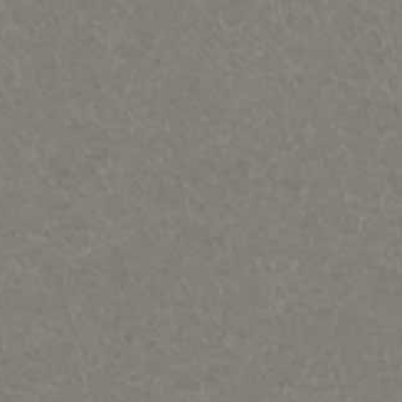
ques & Mary Regat-HOME