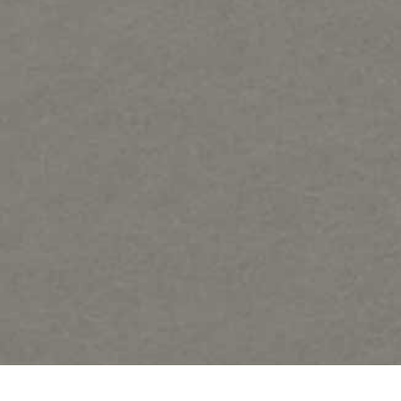
Samples of Regat Art forms