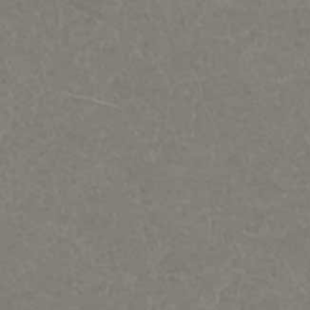
Regat Studio-Sculpture by Jac