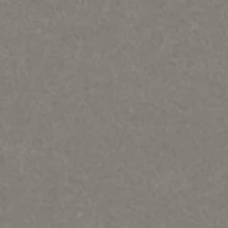
PORTFOLIOS
INFORMATION
CONTACT
Bears, Beavers, Wolves, Foxes, Cats & Bunnies
Birds, Fish and Frogs
Horses, Moose, Musk ox, Goats-Rodents
Otters, Dolphins & Whales, seals, turtles Misc sculpture
People & Totems
Metal art prints/ paintings etc
Lithographs and Graphics
Wood Murals
Sold Out & closed editions
Shows and News
Works in process
Contact
Sample review