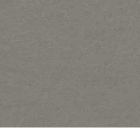
Share: