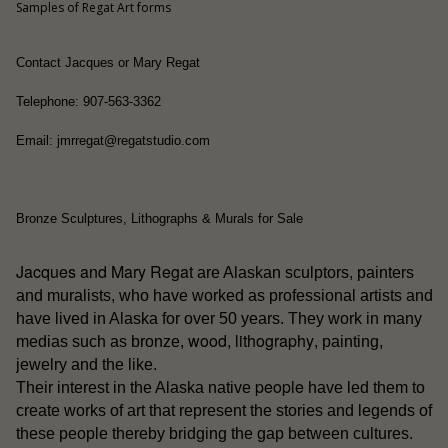
Samples of Regat Art forms
Contact Jacques or Mary Regat
Telephone: 907-563-3362
Email: jmrregat@regatstudio.com
Bronze Sculptures, Lithographs & Murals for Sale
Jacques and Mary Regat
are Alaskan sculptors, painters
and muralists, who have worked as professional artists and
have lived in Alaska for over 50 years. They work in many
wood
lithography
medias such as bronze,
,
, painting,
jewelry and the like.
people
Their interest in the Alaska native
have led them to
create works of art that represent the stories and legends of
these people thereby bridging the gap between cultures.