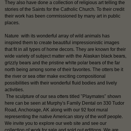
They also have done a collection of religious art telling the
stories of the Saints for the Catholic Church. To their credit
their work has been commissioned by many art in public
places.
Nature with its wonderful array of wild animals has
inspired them to create beautiful impressionistic images
that fit in all types of home decors. They are known for their
Alaskan black bears
wide variety of subject matter with the
,
grizzly bears
white polar bears
and the pristine
of the far
north being among some of their favorites. The otters be it
sea otter
the river or
make exciting compositional
possibilities with their wonderful fluid bodies and lively
activities.
otters
The sculpture of our sea
titled "Playmates" shown
here can be seen at Murphy's Family Dental on 330 Tudor
Road, Anchorage, AK along with our 92 foot mural
representing the native American story of the wolf people.
our
We invite you to explore our web site and see
collection of work for sale
sold out editions
and
. We are