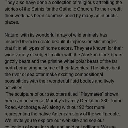
They also have done a collection of religious art telling the
stories of the Saints for the Catholic Church. To their credit
their work has been commissioned by many art in public
places.
Nature with its wonderful array of wild animals has
inspired them to create beautiful impressionistic images
that fit in all types of home decors. They are known for their
Alaskan black bears
wide variety of subject matter with the
,
grizzly bears
white polar bears
and the pristine
of the far
north being among some of their favorites. The otters be it
sea otter
the river or
make exciting compositional
possibilities with their wonderful fluid bodies and lively
activities.
otters
The sculpture of our sea
titled "Playmates" shown
here can be seen at Murphy's Family Dental on 330 Tudor
Road, Anchorage, AK along with our 92 foot mural
representing the native American story of the wolf people.
our
We invite you to explore our web site and see
collection of work for sale
sold out editions
and
. We are