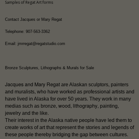
Samples of Regat Art forms
Contact Jacques or Mary Regat
Telephone: 907-563-3362
Email: jmrregat@regatstudio.com
Bronze Sculptures, Lithographs & Murals for Sale
Jacques and Mary Regat
are Alaskan sculptors, painters
and muralists, who have worked as professional artists and
have lived in Alaska for over 50 years. They work in many
wood
lithography
medias such as bronze,
,
, painting,
jewelry and the like.
people
Their interest in the Alaska native
have led them to
create works of art that represent the stories and legends of
these people thereby bridging the gap between cultures.